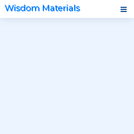
Wisdom Materials