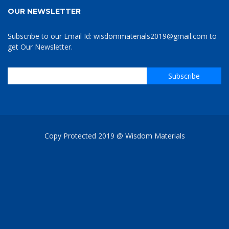
OUR NEWSLETTER
Subscribe to our Email Id: wisdommaterials2019@gmail.com to
get Our Newsletter.
Copy Protected 2019 @ Wisdom Materials