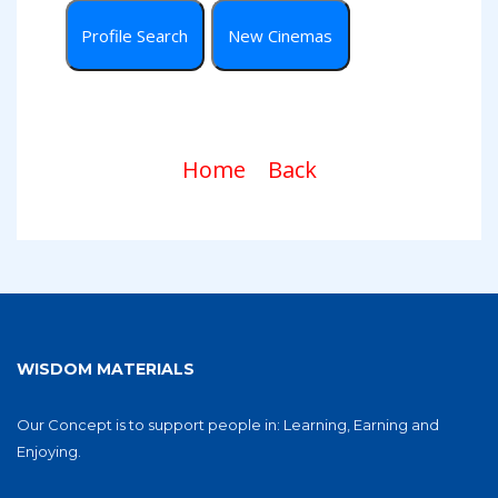
Home
Back
WISDOM MATERIALS
Our Concept is to support people in: Learning, Earning and
Enjoying.