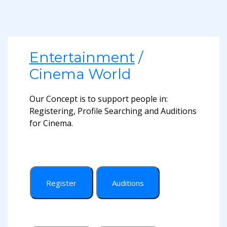
Entertainment
/
Cinema World
Our Concept is to support people in:
Registering, Profile Searching and Auditions
for Cinema.