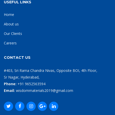
USEFUL LINKS
Home
About us
Our Clients
Careers
CONTACT US
#403, Sri Rama Chandra Nivas, Opposite BOI, 4th Floor,
Sr Nagar, Hyderabad,
Phone:
+91 9652563594
Email:
wisdommaterials2019@gmail.com