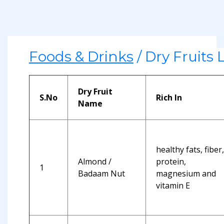
Foods & Drinks
/ Dry Fruits L
Dry Fruit
S.No
Rich In
Name
healthy fats, fiber,
Almond /
protein,
1
Badaam Nut
magnesium and
vitamin E