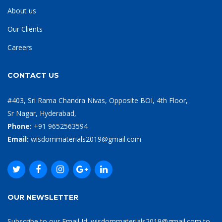
About us
Our Clients
Careers
CONTACT US
#403, Sri Rama Chandra Nivas, Opposite BOI, 4th Floor,
Sr Nagar, Hyderabad,
Phone:
+91 9652563594
Email:
wisdommaterials2019@gmail.com
OUR NEWSLETTER
Subscribe to our Email Id: wisdommaterials2019@gmail.com to