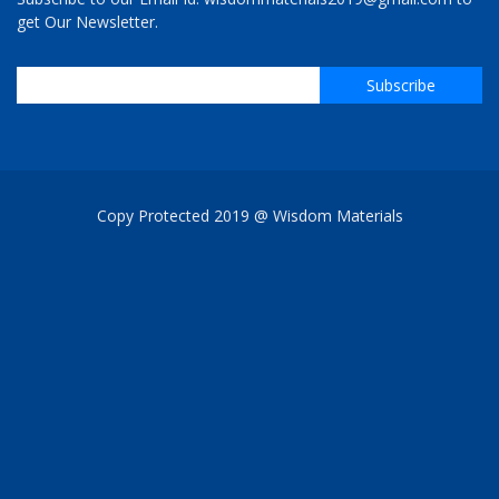
get Our Newsletter.
Copy Protected 2019 @ Wisdom Materials