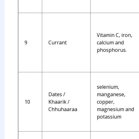
Vitamin C, iron,
9
Currant
calcium and
phosphorus.
selenium,
Dates /
manganese,
10
Khaarik /
copper,
Chhuhaaraa
magnesium and
potassium