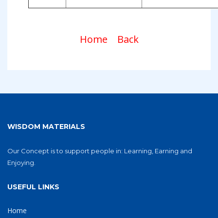
Home
Back
WISDOM MATERIALS
Our Concept is to support people in: Learning, Earning and
Enjoying.
USEFUL LINKS
Home