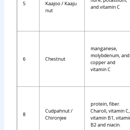
fibre, potassium,
5
Kaajoo / Kaaju
and vitamin C
nut
manganese,
molybdenum, and
6
Chestnut
copper and
vitamin C
protein, fiber.
Cudpahnut /
Charoli, vitamin C,
8
Chironjee
vitamin B1, vitami
B2 and niacin.