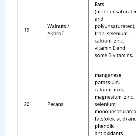
Fats
(monounsaturate
and
Walnuts /
polyunsaturated),
19
AkhroT
Iron, selenium,
calcium, zinc,
vitamin E and
some B vitamins.
manganese,
potassium,
calcium, iron,
magnesium, zinc,
20
Pecans
selenium,
monounsaturate
fats(oleic acid) an
phenolic
antioxidants