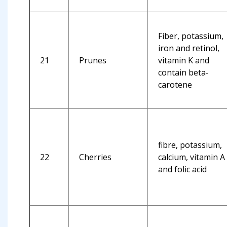
Fiber, potassium,
iron and retinol,
21
Prunes
vitamin K and
contain beta-
carotene
fibre, potassium,
22
Cherries
calcium, vitamin A
and folic acid