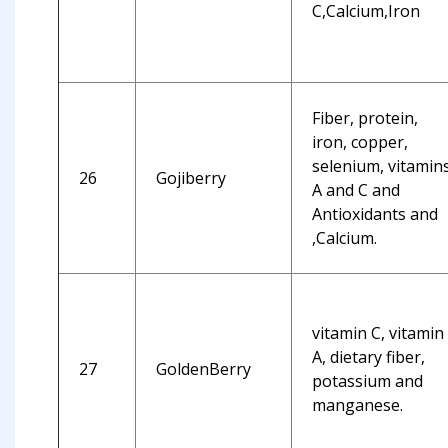
C,Calcium,Iron
Fiber, protein,
iron, copper,
selenium, vitamin
26
Gojiberry
A and C and
Antioxidants and
,Calcium.
vitamin C, vitamin
A, dietary fiber,
27
GoldenBerry
potassium and
manganese.