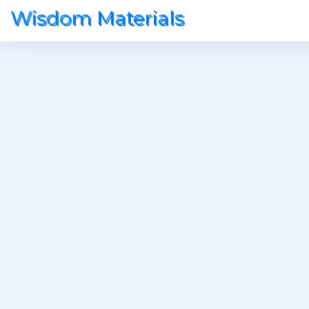
Wisdom Materials