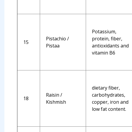
Potassium,
Pistachio /
protein, fiber,
15
Pistaa
antioxidants and
vitamin B6
dietary fiber,
Raisin /
carbohydrates,
18
Kishmish
copper, iron and
low fat content.