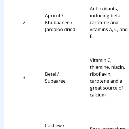
Antioxidants,
Apricot /
including beta
2
Khubaanee /
carotene and
Jardaloo dried
vitamins A, C, and
E.
Vitamin C,
thiamine, niacin,
Betel /
riboflavin,
3
Supaaree
carotene and a
great source of
calcium.
Cashew /