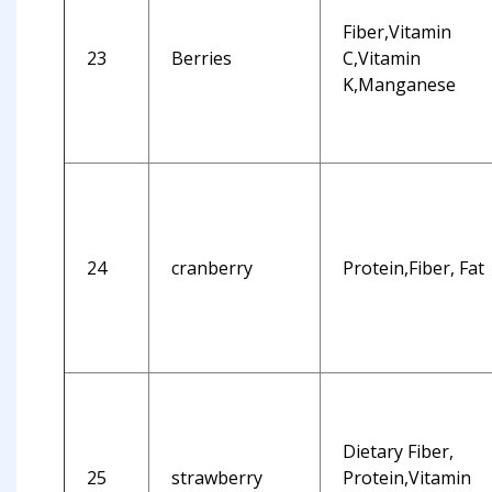
Fiber,Vitamin
23
Berries
C,Vitamin
K,Manganese
24
cranberry
Protein,Fiber, Fat
Dietary Fiber,
25
strawberry
Protein,Vitamin