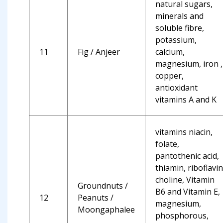
natural sugars,
minerals and
soluble fibre,
potassium,
11
Fig / Anjeer
calcium,
magnesium, iron ,
copper,
antioxidant
vitamins A and K
vitamins niacin,
folate,
pantothenic acid,
thiamin, riboflavin
choline, Vitamin
Groundnuts /
B6 and Vitamin E,
12
Peanuts /
magnesium,
Moongaphalee
phosphorous,