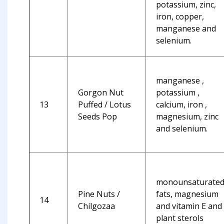
potassium, zinc,
iron, copper,
manganese and
selenium.
manganese ,
Gorgon Nut
potassium ,
13
Puffed / Lotus
calcium, iron ,
Seeds Pop
magnesium, zinc
and selenium.
monounsaturate
Pine Nuts /
fats, magnesium
14
Chilgozaa
and vitamin E and
plant sterols