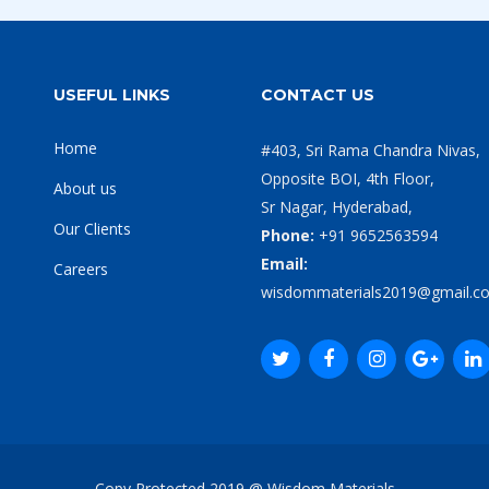
USEFUL LINKS
CONTACT US
Home
#403, Sri Rama Chandra Nivas,
Opposite BOI, 4th Floor,
About us
Sr Nagar, Hyderabad,
Our Clients
Phone:
+91 9652563594
Email:
Careers
wisdommaterials2019@gmail.c
Copy Protected 2019 @ Wisdom Materials