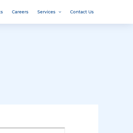
ts
Careers
Services
Contact Us