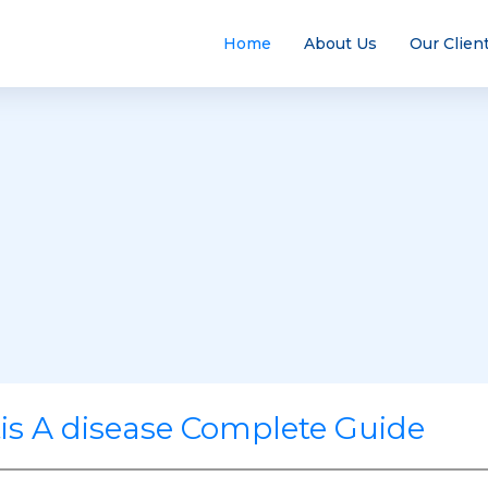
Home
About Us
Our Clien
tis A disease Complete Guide