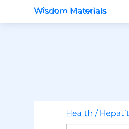
Wisdom Materials
Health
/ Hepati