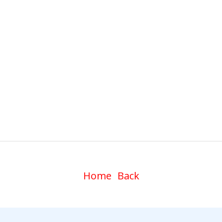
Home
Back