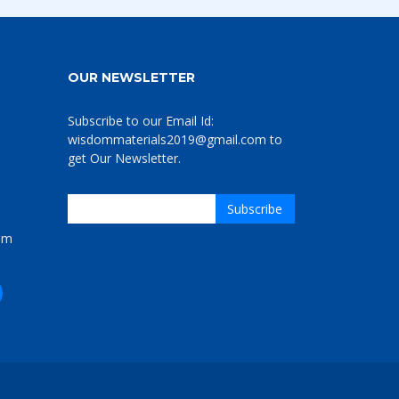
OUR NEWSLETTER
Subscribe to our Email Id:
wisdommaterials2019@gmail.com to
get Our Newsletter.
om