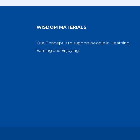
WISDOM MATERIALS
Our Concept is to support people in: Learning,
Earning and Enjoying.