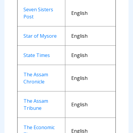
Seven Sisters
English
Post
Star of Mysore
English
State Times
English
The Assam
English
Chronicle
The Assam
English
Tribune
The Economic
English