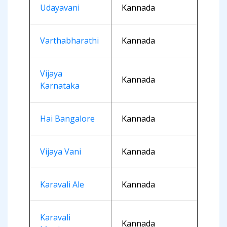
Udayavani
Kannada
Varthabharathi
Kannada
Vijaya
Kannada
Karnataka
Hai Bangalore
Kannada
Vijaya Vani
Kannada
Karavali Ale
Kannada
Karavali
Kannada