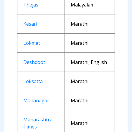
Thejas
Malayalam
Kesari
Marathi
Lokmat
Marathi
Deshdoot
Marathi, English
Loksatta
Marathi
Mahanagar
Marathi
Maharashtra
Marathi
Times