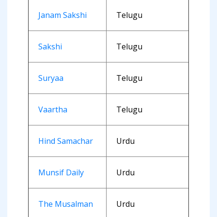
Janam Sakshi
Telugu
Sakshi
Telugu
Suryaa
Telugu
Vaartha
Telugu
Hind Samachar
Urdu
Munsif Daily
Urdu
The Musalman
Urdu