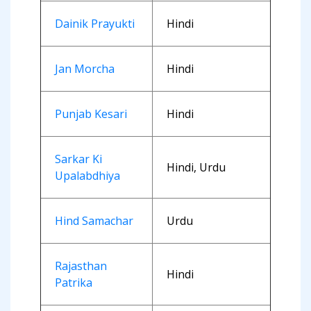
Dainik Prayukti
Hindi
Jan Morcha
Hindi
Punjab Kesari
Hindi
Sarkar Ki
Hindi, Urdu
Upalabdhiya
Hind Samachar
Urdu
Rajasthan
Hindi
Patrika