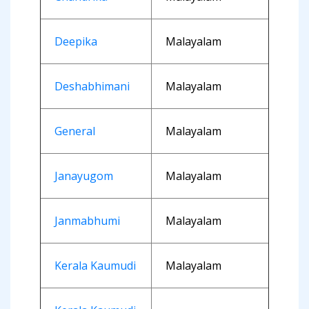
Deepika
Malayalam
Deshabhimani
Malayalam
General
Malayalam
Janayugom
Malayalam
Janmabhumi
Malayalam
Kerala Kaumudi
Malayalam