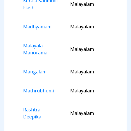
Kerala Kaumudi
Malayalam
Flash
Madhyamam
Malayalam
Malayala
Malayalam
Manorama
Mangalam
Malayalam
Mathrubhumi
Malayalam
Rashtra
Malayalam
Deepika