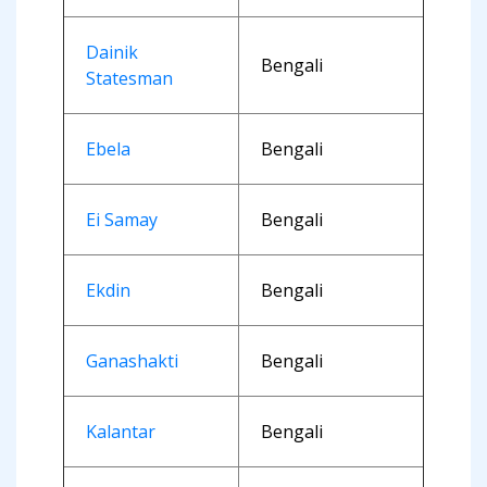
Dainik
Bengali
Statesman
Ebela
Bengali
Ei Samay
Bengali
Ekdin
Bengali
Ganashakti
Bengali
Kalantar
Bengali