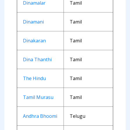
Dinamalar
Tamil
Dinamani
Tamil
Dinakaran
Tamil
Dina Thanthi
Tamil
The Hindu
Tamil
Tamil Murasu
Tamil
Andhra Bhoomi
Telugu