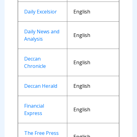
Daily Excelsior
English
Daily News and
English
Analysis
Deccan
English
Chronicle
Deccan Herald
English
Financial
English
Express
The Free Press
English