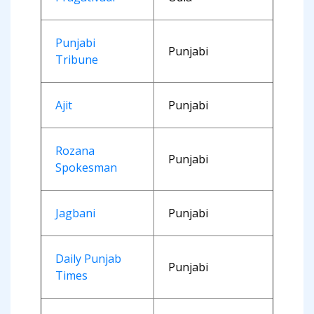
Punjabi
Punjabi
Tribune
Ajit
Punjabi
Rozana
Punjabi
Spokesman
Jagbani
Punjabi
Daily Punjab
Punjabi
Times