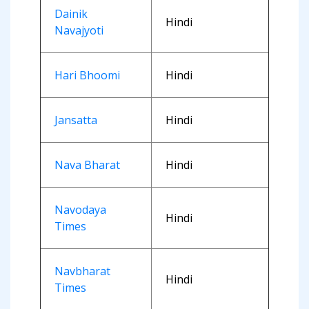
Dainik
Hindi
Navajyoti
Hari Bhoomi
Hindi
Jansatta
Hindi
Nava Bharat
Hindi
Navodaya
Hindi
Times
Navbharat
Hindi
Times