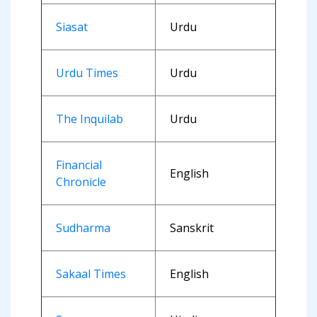
Siasat
Urdu
Urdu Times
Urdu
The Inquilab
Urdu
Financial
English
Chronicle
Sudharma
Sanskrit
Sakaal Times
English