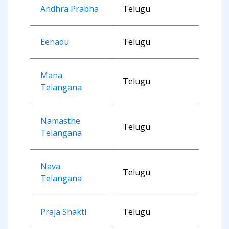
Andhra Prabha
Telugu
Eenadu
Telugu
Mana
Telugu
Telangana
Namasthe
Telugu
Telangana
Nava
Telugu
Telangana
Praja Shakti
Telugu