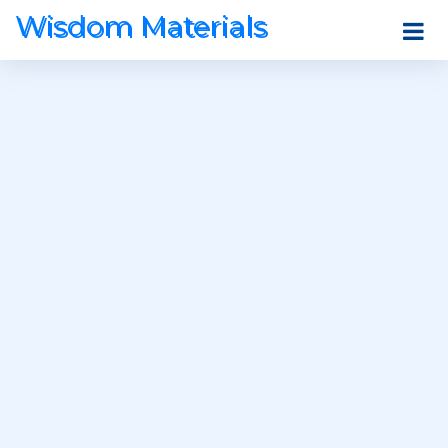
Wisdom Materials