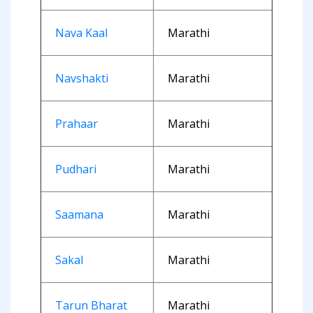
Nava Kaal
Marathi
Navshakti
Marathi
Prahaar
Marathi
Pudhari
Marathi
Saamana
Marathi
Sakal
Marathi
Tarun Bharat
Marathi