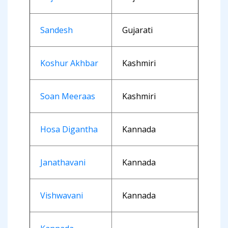
Sandesh
Gujarati
Koshur Akhbar
Kashmiri
Soan Meeraas
Kashmiri
Hosa Digantha
Kannada
Janathavani
Kannada
Vishwavani
Kannada