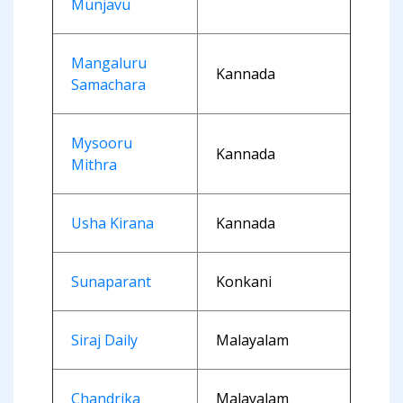
Munjavu
Mangaluru
Kannada
Samachara
Mysooru
Kannada
Mithra
Usha Kirana
Kannada
Sunaparant
Konkani
Siraj Daily
Malayalam
Chandrika
Malayalam