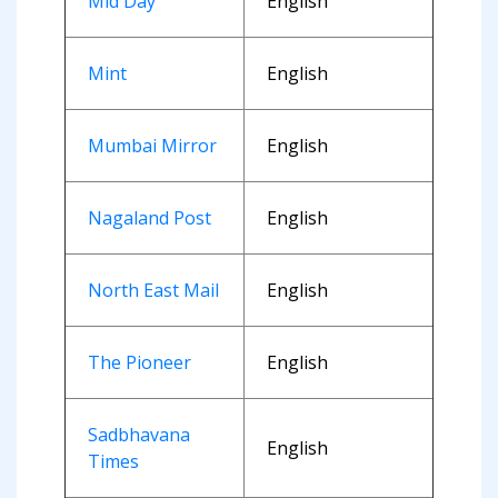
Mid Day
English
Mint
English
Mumbai Mirror
English
Nagaland Post
English
North East Mail
English
The Pioneer
English
Sadbhavana
English
Times