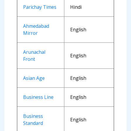
Parichay Times
Hindi
Ahmedabad
English
Mirror
Arunachal
English
Front
Asian Age
English
Business Line
English
Business
English
Standard