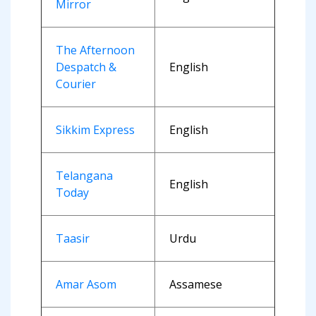
Mirror
The Afternoon
Despatch &
English
Courier
Sikkim Express
English
Telangana
English
Today
Taasir
Urdu
Amar Asom
Assamese