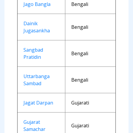
Jago Bangla
Bengali
Dainik
Bengali
Jugasankha
Sangbad
Bengali
Pratidin
Uttarbanga
Bengali
Sambad
Jagat Darpan
Gujarati
Gujarat
Gujarati
Samachar