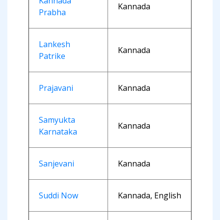
Kannada
Kannada
Prabha
Lankesh
Kannada
Patrike
Prajavani
Kannada
Samyukta
Kannada
Karnataka
Sanjevani
Kannada
Suddi Now
Kannada, English