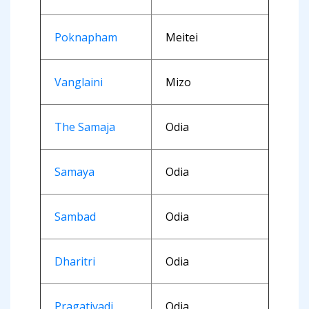
Poknapham
Meitei
Vanglaini
Mizo
The Samaja
Odia
Samaya
Odia
Sambad
Odia
Dharitri
Odia
Pragativadi
Odia