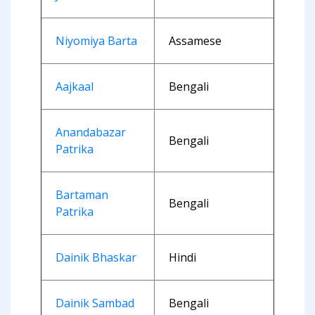
Niyomiya Barta
Assamese
Aajkaal
Bengali
Anandabazar
Bengali
Patrika
Bartaman
Bengali
Patrika
Dainik Bhaskar
Hindi
Dainik Sambad
Bengali