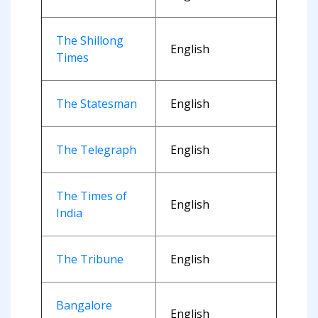
The Shillong
English
Times
The Statesman
English
The Telegraph
English
The Times of
English
India
The Tribune
English
Bangalore
English