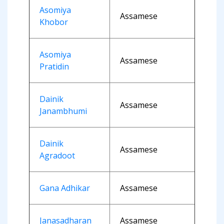
Asomiya
Assamese
Khobor
Asomiya
Assamese
Pratidin
Dainik
Assamese
Janambhumi
Dainik
Assamese
Agradoot
Gana Adhikar
Assamese
Janasadharan
Assamese