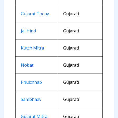
Gujarat Today
Gujarati
Jai Hind
Gujarati
Kutch Mitra
Gujarati
Nobat
Gujarati
Phulchhab
Gujarati
Sambhaav
Gujarati
Gujarat Mitra
Gujarati