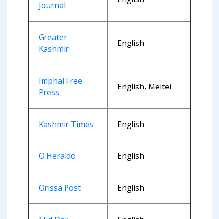
Journal
Greater
English
Kashmir
Imphal Free
English, Meitei
Press
Kashmir Times
English
O Heraldo
English
Orissa Post
English