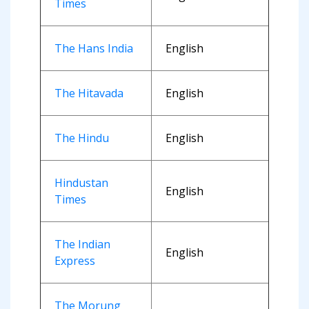
Times
The Hans India
English
The Hitavada
English
The Hindu
English
Hindustan
English
Times
The Indian
English
Express
The Morung