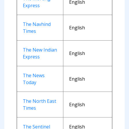
English
Express
The Navhind
English
Times
The New Indian
English
Express
The News
English
Today
The North East
English
Times
The Sentinel
English