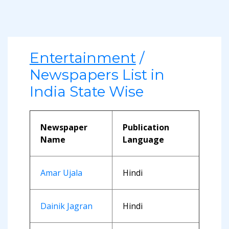
Entertainment
/
Newspapers List in
India State Wise
Newspaper
Publication
Name
Language
Amar Ujala
Hindi
Dainik Jagran
Hindi