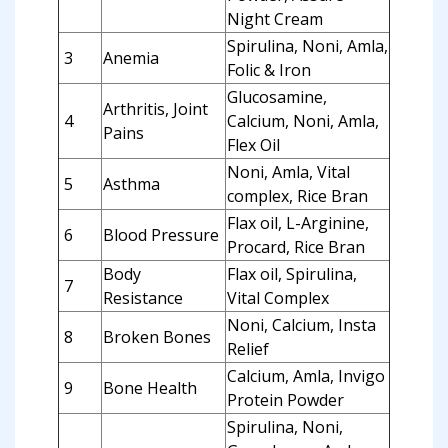
Night Cream
Spirulina, Noni, Amla,
3
Anemia
Folic & Iron
Glucosamine,
Arthritis, Joint
4
Calcium, Noni, Amla,
Pains
Flex Oil
Noni, Amla, Vital
5
Asthma
complex, Rice Bran
Flax oil, L-Arginine,
6
Blood Pressure
Procard, Rice Bran
Body
Flax oil, Spirulina,
7
Resistance
Vital Complex
Noni, Calcium, Insta
8
Broken Bones
Relief
Calcium, Amla, Invigo
9
Bone Health
Protein Powder
Spirulina, Noni,