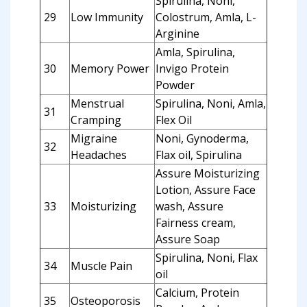
Spirulina, Noni,
29
Low Immunity
Colostrum, Amla, L-
Arginine
Amla, Spirulina,
30
Memory Power
Invigo Protein
Powder
Menstrual
Spirulina, Noni, Amla,
31
Cramping
Flex Oil
Migraine
Noni, Gynoderma,
32
Headaches
Flax oil, Spirulina
Assure Moisturizing
Lotion, Assure Face
33
Moisturizing
wash, Assure
Fairness cream,
Assure Soap
Spirulina, Noni, Flax
34
Muscle Pain
oil
Calcium, Protein
35
Osteoporosis