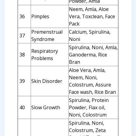
Powder, Amla
Neem, Amla, Aloe
36
Pimples
Vera, Toxclean, Face
Pack
Premenstrual
Calcium, Spirulina,
37
Syndrome
Noni
Spirulina, Noni, Amla,
Respiratory
38
Ganoderma, Rice
Problems
Bran
Aloe Vera, Amla,
Neem, Noni,
39
Skin Disorder
Colostrum, Assure
Face wash, Rice Bran
Spirulina, Protein
40
Slow Growth
Powder, Flax oil,
Noni, Colostrum
Spirulina, Noni,
Colostrum, Zeta