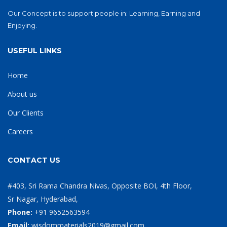
Our Concept is to support people in: Learning, Earning and
Enjoying.
USEFUL LINKS
Home
About us
Our Clients
Careers
CONTACT US
#403, Sri Rama Chandra Nivas, Opposite BOI, 4th Floor,
Sr Nagar, Hyderabad,
Phone:
+91 9652563594
Email:
wisdommaterials2019@gmail.com