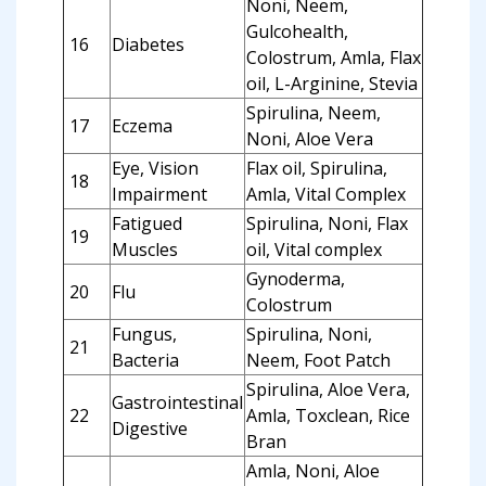
Noni, Neem,
Gulcohealth,
16
Diabetes
Colostrum, Amla, Flax
oil, L-Arginine, Stevia
Spirulina, Neem,
17
Eczema
Noni, Aloe Vera
Eye, Vision
Flax oil, Spirulina,
18
Impairment
Amla, Vital Complex
Fatigued
Spirulina, Noni, Flax
19
Muscles
oil, Vital complex
Gynoderma,
20
Flu
Colostrum
Fungus,
Spirulina, Noni,
21
Bacteria
Neem, Foot Patch
Spirulina, Aloe Vera,
Gastrointestinal
22
Amla, Toxclean, Rice
Digestive
Bran
Amla, Noni, Aloe