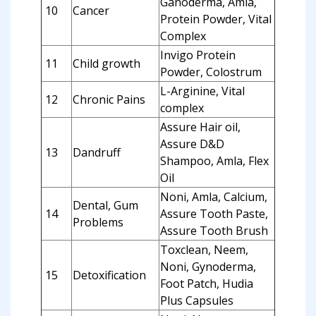
Ganoderma, Amla,
10
Cancer
Protein Powder, Vital
Complex
Invigo Protein
11
Child growth
Powder, Colostrum
L-Arginine, Vital
12
Chronic Pains
complex
Assure Hair oil,
Assure D&D
13
Dandruff
Shampoo, Amla, Flex
Oil
Noni, Amla, Calcium,
Dental, Gum
14
Assure Tooth Paste,
Problems
Assure Tooth Brush
Toxclean, Neem,
Noni, Gynoderma,
15
Detoxification
Foot Patch, Hudia
Plus Capsules