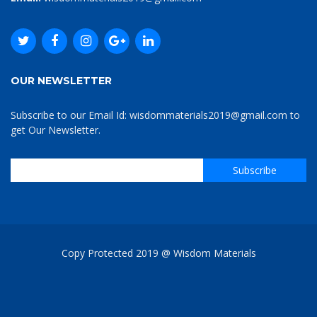
OUR NEWSLETTER
Subscribe to our Email Id: wisdommaterials2019@gmail.com to
get Our Newsletter.
Copy Protected 2019 @ Wisdom Materials