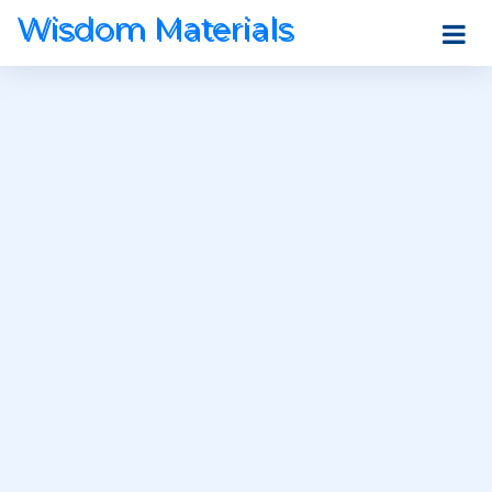
Wisdom Materials