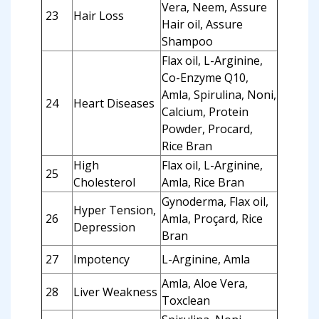
Vera, Neem, Assure
23
Hair Loss
Hair oil, Assure
Shampoo
Flax oil, L-Arginine,
Co-Enzyme Q10,
Amla, Spirulina, Noni,
24
Heart Diseases
Calcium, Protein
Powder, Procard,
Rice Bran
High
Flax oil, L-Arginine,
25
Cholesterol
Amla, Rice Bran
Gynoderma, Flax oil,
Hyper Tension,
26
Amla, Proçard, Rice
Depression
Bran
27
Impotency
L-Arginine, Amla
Amla, Aloe Vera,
28
Liver Weakness
Toxclean