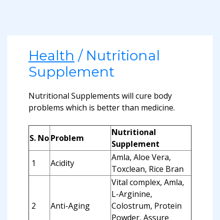
Health
/ Nutritional
Supplement
Nutritional Supplements will cure body
problems which is better than medicine.
Nutritional
S. No
Problem
Supplement
Amla, Aloe Vera,
1
Acidity
Toxclean, Rice Bran
Vital complex, Amla,
L-Arginine,
2
Anti-Aging
Colostrum, Protein
Powder, Assure