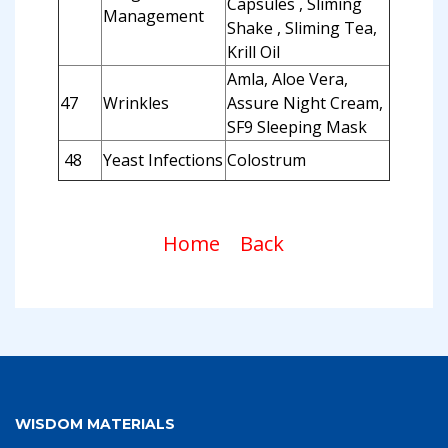
Capsules , Sliming
Management
Shake , Sliming Tea,
Krill Oil
Amla, Aloe Vera,
47
Wrinkles
Assure Night Cream,
SF9 Sleeping Mask
48
Yeast Infections
Colostrum
Home
Back
WISDOM MATERIALS