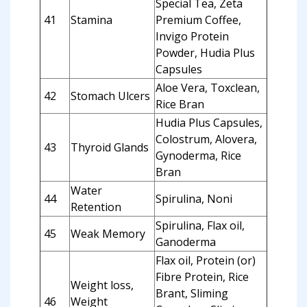
Special Tea, Zeta
41
Stamina
Premium Coffee,
Invigo Protein
Powder, Hudia Plus
Capsules
Aloe Vera, Toxclean,
42
Stomach Ulcers
Rice Bran
Hudia Plus Capsules,
Colostrum, Alovera,
43
Thyroid Glands
Gynoderma, Rice
Bran
Water
44
Spirulina, Noni
Retention
Spirulina, Flax oil,
45
Weak Memory
Ganoderma
Flax oil, Protein (or)
Fibre Protein, Rice
Weight loss,
Brant, Sliming
46
Weight