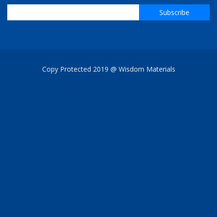
Copy Protected 2019 @ Wisdom Materials