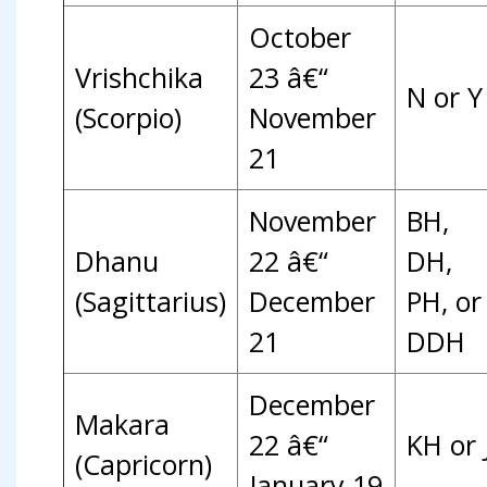
October
Vrishchika
23 â€“
N or Y
(Scorpio)
November
21
November
BH,
Dhanu
22 â€“
DH,
(Sagittarius)
December
PH, or
21
DDH
December
Makara
22 â€“
KH or 
(Capricorn)
January 19