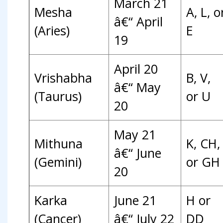
March 21
Mesha
A, L, o
â€“ April
(Aries)
E
19
April 20
Vrishabha
B, V,
â€“ May
(Taurus)
or U
20
May 21
Mithuna
K, CH,
â€“ June
(Gemini)
or GH
20
Karka
June 21
H or
(Cancer)
â€“ July 22
DD