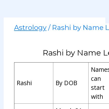
Astrology
/ Rashi by Name L
Rashi by Name L
Name
can
Rashi
By DOB
start
with