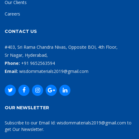
Our Clients
Careers
CONTACT US
#403, Sri Rama Chandra Nivas, Opposite BOI, 4th Floor,
Sr Nagar, Hyderabad,
Phone:
+91 9652563594
Email:
wisdommaterials2019@gmail.com
OUR NEWSLETTER
Subscribe to our Email Id: wisdommaterials2019@gmail.com to
get Our Newsletter.