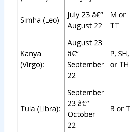
July 23 â€“
M or
Simha (Leo)
August 22
TT
August 23
Kanya
â€“
P, SH,
(Virgo):
September
or TH
22
September
23 â€“
Tula (Libra):
R or T
October
22