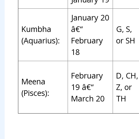
January 20
Kumbha
â€“
G, S,
(Aquarius):
February
or SH
18
February
D, CH,
Meena
19 â€“
Z, or
(Pisces):
March 20
TH