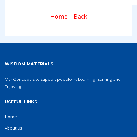
Home
Back
WISDOM MATERIALS
Our Concept is to support people in: Learning, Earning and
Enjoying.
USEFUL LINKS
Home
About us