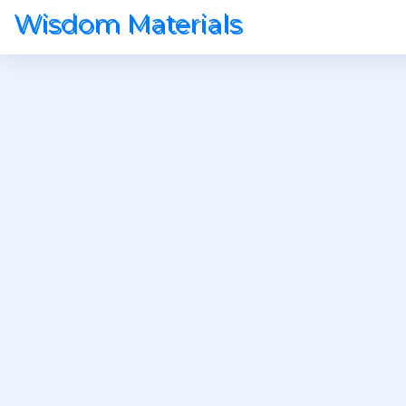
Wisdom Materials