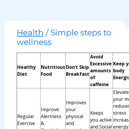
Health
/ Simple steps to
wellness
Avoid
Excessive
Keep y
Healthy
Nutritious
Don’t Skip
amounts
body
Diet
Food
Breakfast
of
Energi
caffeine
Elevate
your m
Improves
reduce
Improve
your
Keeps
stress
Regular
Alertness
physical
you active
increas
Exercise
&
and
and Social
energy