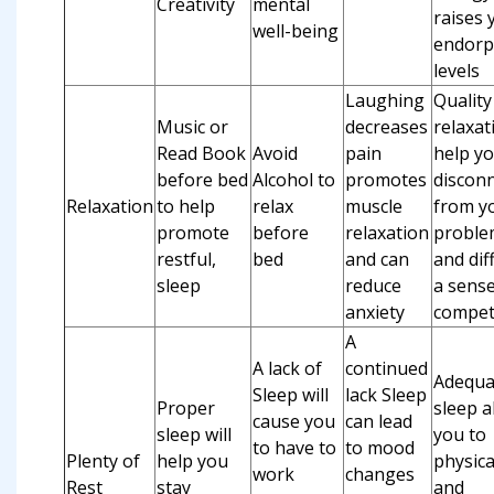
Creativity
mental
raises 
well-being
endorp
levels
Laughing
Quality
Music or
decreases
relaxat
Read Book
Avoid
pain
help y
before bed
Alcohol to
promotes
discon
Relaxation
to help
relax
muscle
from y
promote
before
relaxation
proble
restful,
bed
and can
and dif
sleep
reduce
a sense
anxiety
compet
A
A lack of
continued
Adequa
Sleep will
lack Sleep
Proper
sleep a
cause you
can lead
sleep will
you to
to have to
to mood
Plenty of
help you
physica
work
changes
Rest
stay
and