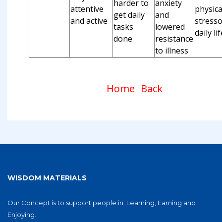
harder to
anxiety
attentive
physica
get daily
and
and active
stresso
tasks
lowered
daily lif
done
resistance
to illness
Home
Back
WISDOM MATERIALS
Our Concept is to support people in: Learning, Earning and
Enjoying.