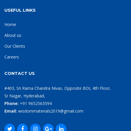
USEFUL LINKS
Home
About us
Our Clients
Careers
CONTACT US
#403, Sri Rama Chandra Nivas, Opposite BOI, 4th Floor,
Sr Nagar, Hyderabad,
Phone:
+91 9652563594
Email:
wisdommaterials2019@gmail.com