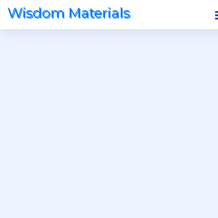
Wisdom Materials