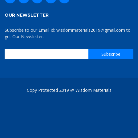
OUR NEWSLETTER
Subscribe to our Email Id: wisdommaterials2019@gmail.com to
get Our Newsletter.
Copy Protected 2019 @ Wisdom Materials