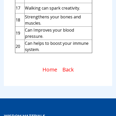
17
Walking can spark creativity.
Strengthens your bones and
18
muscles.
Can Improves your blood
19
pressure.
Can helps to boost your immune
20
system.
Home
Back