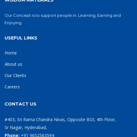
WISDOM MATERIALS
Our Concept is to support people in: Learning, Earning and
Enjoying.
USEFUL LINKS
Home
About us
Our Clients
Careers
CONTACT US
#403, Sri Rama Chandra Nivas, Opposite BOI, 4th Floor,
Sr Nagar, Hyderabad,
Phone:
+91 9652563594