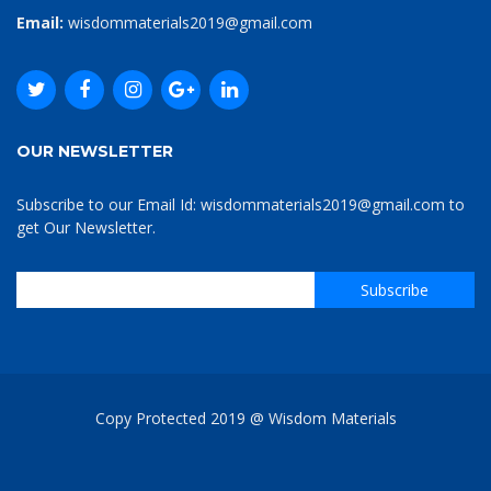
Email:
wisdommaterials2019@gmail.com
OUR NEWSLETTER
Subscribe to our Email Id: wisdommaterials2019@gmail.com to
get Our Newsletter.
Copy Protected 2019 @ Wisdom Materials