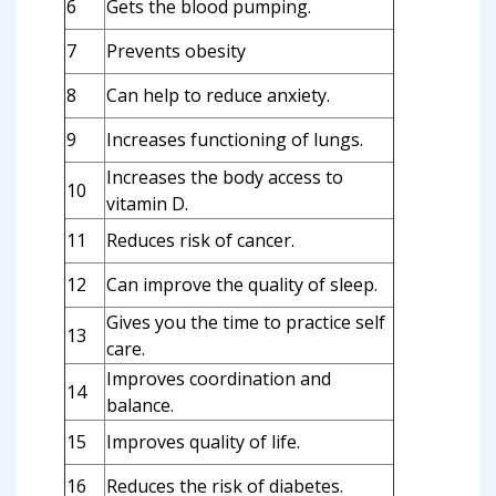
6
Gets the blood pumping.
7
Prevents obesity
8
Can help to reduce anxiety.
9
Increases functioning of lungs.
Increases the body access to
10
vitamin D.
11
Reduces risk of cancer.
12
Can improve the quality of sleep.
Gives you the time to practice self
13
care.
Improves coordination and
14
balance.
15
Improves quality of life.
16
Reduces the risk of diabetes.