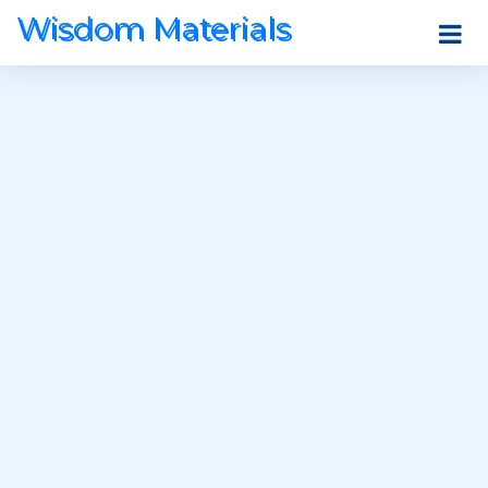
Wisdom Materials