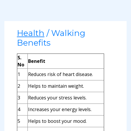
Health
/ Walking
Benefits
S.
Benefit
No
1
Reduces risk of heart disease.
2
Helps to maintain weight.
3
Reduces your stress levels.
4
Increases your energy levels.
5
Helps to boost your mood.